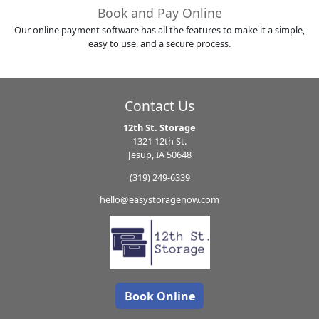
Book and Pay Online
Our online payment software has all the features to make it a simple,
easy to use, and a secure process.
Contact Us
12th St. Storage
1321 12th St.
Jesup, IA 50648
(319) 249-6339
hello@easystoragenow.com
Book Online