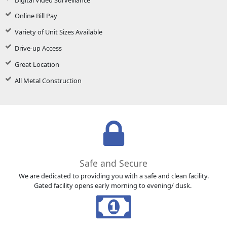
Online Bill Pay
Variety of Unit Sizes Available
Drive-up Access
Great Location
All Metal Construction
Safe and Secure
We are dedicated to providing you with a safe and clean facility.
Gated facility opens early morning to evening/ dusk.