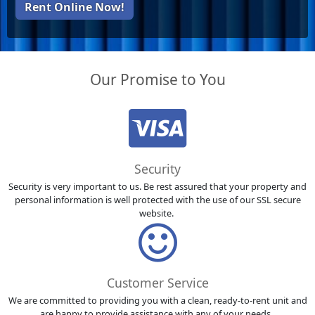
Rent Online Now!
Our Promise to You
Security
Security is very important to us. Be rest assured that your property and
personal information is well protected with the use of our SSL secure
website.
Customer Service
We are committed to providing you with a clean, ready-to-rent unit and
are happy to provide assistance with any of your needs.