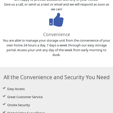
Give us a call, or send us a text or email and we will respond as soon as
we can!
Convenience
You are able to manage your storage unit from the convenience of your
own home 24 hours a day, 7 days a week through our easy storage
portal. Access your unit any day of the week from early morning to
dusk.
All the Convenience and Security You Need
Easy Access
Great Customer Service
Onsite Security
Digital Video Surveillance