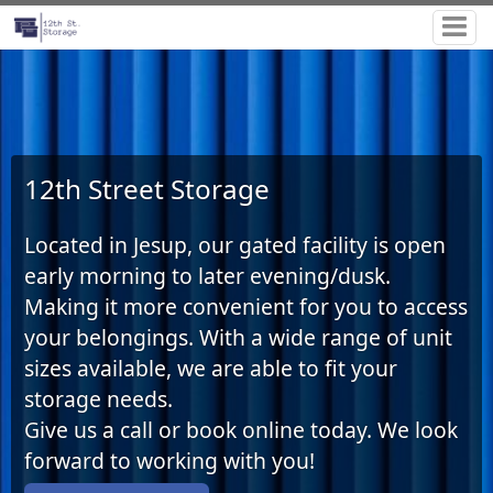
12th Street Storage
Located in Jesup, our gated facility is open
early morning to later evening/dusk
.
Making it more convenient for you to access
your belongings. With a wide range of unit
sizes available, we are able to fit your
storage needs.
Give us a call or book online today. We look
forward to working with you!