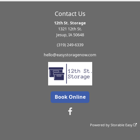
Contact Us
12th St. Storage
1321 12th St.
Jesup, IA 50648
(319) 249-6339
hello@easystoragenow.com
Book Online
Powered by
Storable Easy