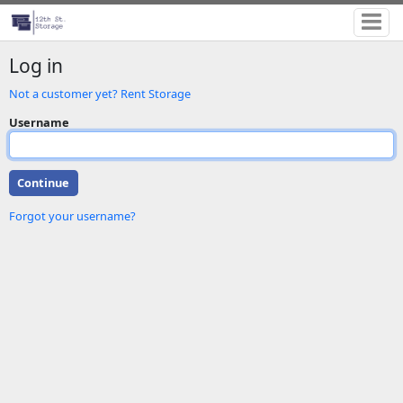
Log in
Not a customer yet? Rent Storage
Username
Forgot your username?